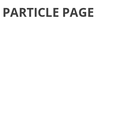
PARTICLE PAGE